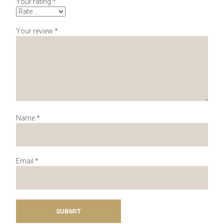
Your rating
*
Your review
*
Name
*
Email
*