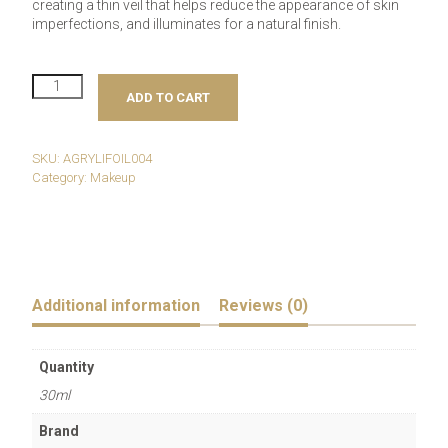
creating a thin veil that helps reduce the appearance of skin
imperfections, and illuminates for a natural finish.
RAYSISTANT
ADD TO CART
Illuminating
Foundation
-
dark
SKU:
AGRYLIFOIL004
gold
Category:
Makeup
n.F67
quantity
Additional information
Reviews (0)
Quantity
30ml
Brand