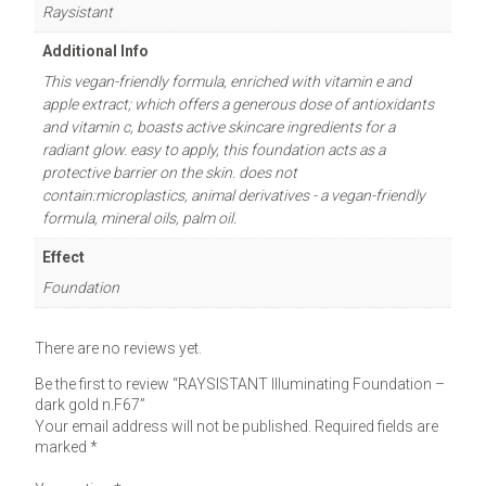
Raysistant
Additional Info
This vegan-friendly formula, enriched with vitamin e and
apple extract; which offers a generous dose of antioxidants
and vitamin c, boasts active skincare ingredients for a
radiant glow. easy to apply, this foundation acts as a
protective barrier on the skin. does not
contain:microplastics, animal derivatives - a vegan-friendly
formula, mineral oils, palm oil.
Effect
Foundation
There are no reviews yet.
Be the first to review “RAYSISTANT Illuminating Foundation –
dark gold n.F67”
Your email address will not be published.
Required fields are
marked
*