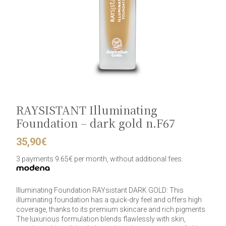
RAYSISTANT Illuminating
Foundation – dark gold n.F67
35,90
€
3 payments 9.65€ per month, without additional fees.
Illuminating Foundation RAYsistant DARK GOLD: This
illuminating foundation has a quick-dry feel and offers high
coverage, thanks to its premium skincare and rich pigments.
The luxurious formulation blends flawlessly with skin,