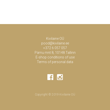
Kivilaine OÜ
pood@kivilaine.ee
+372 6 057 057
Pärnu mnt 8, 10148 Tallinn
E-shop conditions of use
Terms of personal data
Copyright © 2019 Kivilaine OÜ