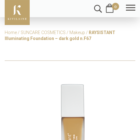
0
Home
/
SUNCARE COSMETICS
/
Makeup
/
RAYSISTANT
Illuminating Foundation – dark gold n.F67