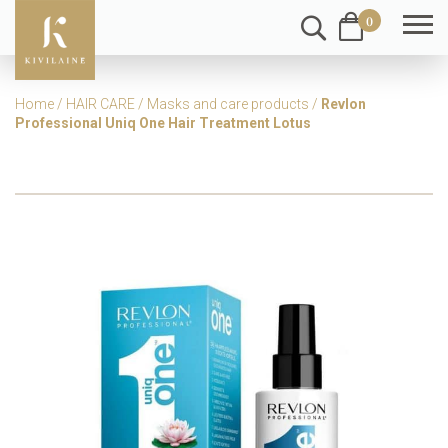
0
Home
/
HAIR CARE
/
Masks and care products
/
Revlon
Professional Uniq One Hair Treatment Lotus