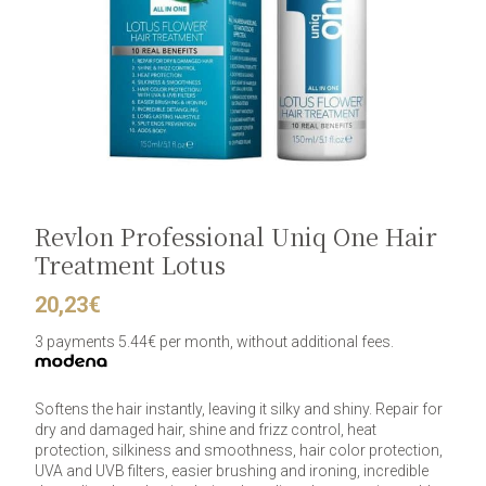
Revlon Professional Uniq One Hair
Treatment Lotus
20,23
€
3 payments 5.44€ per month, without additional fees.
Softens the hair instantly, leaving it silky and shiny. Repair for
dry and damaged hair, shine and frizz control, heat
protection, silkiness and smoothness, hair color protection,
UVA and UVB filters, easier brushing and ironing, incredible