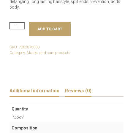
detangling, long lasting hairstyle, split ends prevention, adds
body.
Revlon
ADD TO CART
Professional
Uniq
One
Hair
SKU:
7262878000
Treatment
Category:
Masks and care products
Lotus
quantity
Additional information
Reviews (0)
Quantity
150ml
Composition