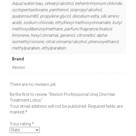
Aqua/water/eau, cetearyl alcohol, behentrimonium chloride,
cyclopentasiloxane, panthenol, isopropyl alcohol,
quaternium80, propylene glycol, disodium edta, silk amino
acids, sodium chloride, ethylhexyl methoxycinnamate, butyl
methoxydibenzoylmethane, parfum/fragrance,linalool,
limonene, hexyl cinnamal, geraniol, citronellol, alpha-
isomethyl ionone, citral cinnamyl alcohol, phenoxyethanol,
methylparaben, ethylparaben.
Brand
Revlon
There are no reviews yet.
Be the first to review “Revlon Professional Uniq One Hair
Treatment Lotus”
Your email address will not be published.
Required fields are
marked
*
Your rating
*