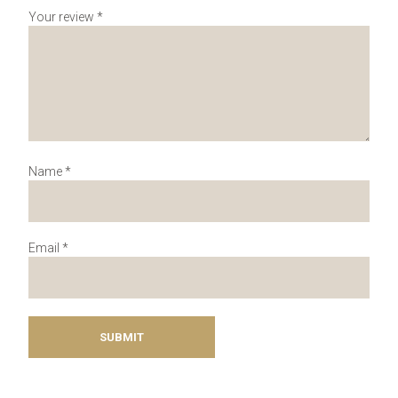
Your review
*
Name
*
Email
*